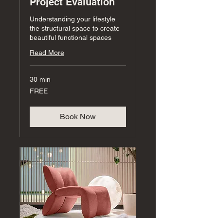
Project Evaluation
Understanding your lifestyle
the structural space to create
beautiful functional spaces
Read More
30 min
FREE
FREE
Book Now