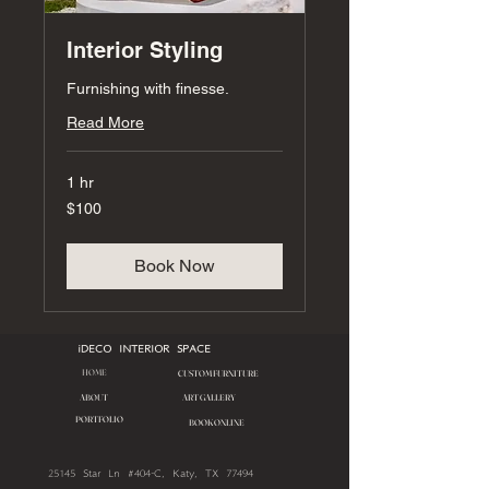
Interior Styling
Furnishing with finesse.
Read More
1 hr
100
$100
US
dollars
Book Now
iDECO INTERIOR SPACE
HOME
CUSTOM FURNITURE
ART GALLERY
ABOUT
PORTFOLIO
BOOK ONLINE
25145 Star Ln #404-C, Katy, TX 77494