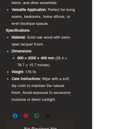
items, and other essentials.
Versatile Application:
Perfect for living
rooms, bedrooms, home offices, or
even boutique spaces.
Specifications:
Material:
Solid oak wood with semi-
open lacquer finish.
Dimensions:
900 × 2000 × 400 mm
(35.4 ×
78.7 × 15.7 inches).
Weight:
176 l'b
Care Instructions:
Wipe with a soft,
dry cloth to maintain the natural
finish. Avoid exposure to excessive
moisture or direct sunlight.
No Reviews Yet