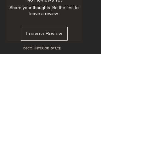
Share your thoughts. Be the first to
leave a review.
Leave a Review
iDECO INTERIOR SPACE
HOME
CUSTOM FURNITURE
ART GALLERY
ABOUT
PORTFOLIO
BOOK ONLINE
25145 Star Ln #404-C, Katy, TX 77494
713.909.0806
First Name