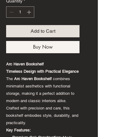
Quantity
*
Add to Cart
Buy Now
Arc Haven Bookshelf
Timeless Design with Practical Elegance
The
Arc Haven Bookshelf
combines
minimalist aesthetics with functional
storage, making it a perfect addition to
modern and classic interiors alike.
Crafted with precision and care, this
bookshelf embodies style, durability, and
practicality.
Key Features: