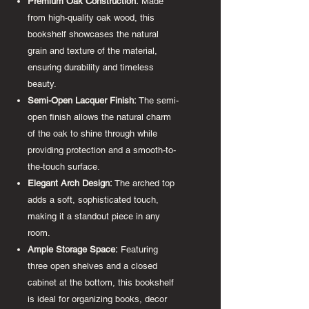
Premium Oak Construction:
Made
from high-quality oak wood, this
bookshelf showcases the natural
grain and texture of the material,
ensuring durability and timeless
beauty.
Semi-Open Lacquer Finish:
The semi-
open finish allows the natural charm
of the oak to shine through while
providing protection and a smooth-to-
the-touch surface.
Elegant Arch Design:
The arched top
adds a soft, sophisticated touch,
making it a standout piece in any
room.
Ample Storage Space:
Featuring
three open shelves and a closed
cabinet at the bottom, this bookshelf
is ideal for organizing books, decor