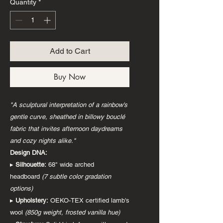
Quantity
*
Add to Cart
Buy Now
"A sculptural interpretation of a rainbow's
gentle curve, sheathed in billowy bouclé
fabric that invites afternoon daydreams
and cozy nights alike."
Design DNA:
▸
Silhouette:
68" wide arched
headboard
(7 subtle color gradation
options)
▸
Upholstery:
OEKO-TEX certified lamb's
wool
(850g weight, frosted vanilla hue)