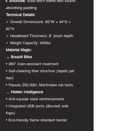
▸
Structure:
Solid birch frame with sound-
absorbing padding
Technical Details:
✓ Overall Dimensions: 85"W × 44"D ×
62"H
✓ Headboard Thickness: 8" plush depth
✓ Weight Capacity: 400lbs
Material Magic:
→
Bouclé Bliss
• 360° stain-resistant treatment
• Self-cleaning fiber structure
(repels pet
hair)
• Passes 200,000+ Martindale rub tests
→
Hidden Intelligence
• Anti-squeak steel reinforcements
• Integrated USB ports (discreet side
flaps)
• Eco-friendly flame retardant barrier