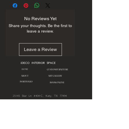
No Reviews Yet
Share your thoughts. Be the first to
leave a review.
Leave a Review
iDECO INTERIOR SPACE
HOME
CUSTOM FURNITURE
ART GALLERY
ABOUT
PORTFOLIO
BOOK ONLINE
25145 Star Ln #404-C, Katy, TX 77494
713.909.0806
First Name