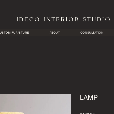
​I D E C O I N T E R I O R S T U D I O
USTOM FURNITURE
ABOUT
CONSULTATION
LAMP