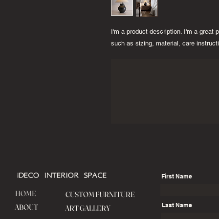
I'm a product description. I'm a great 
such as sizing, material, care instruct
iDECO INTERIOR SPACE
First Name
HOME
CUSTOM FURNITURE
Last Name
ABOUT
ART GALLERY