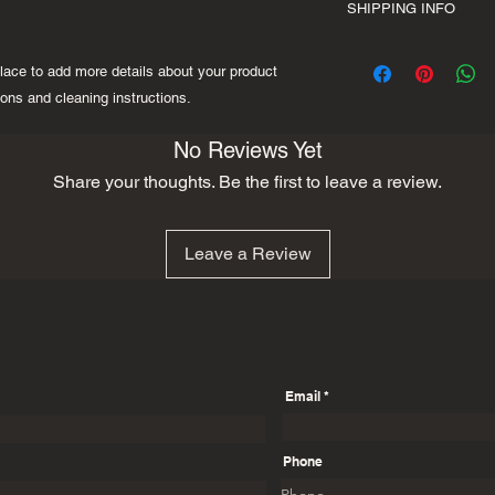
space to write what 
SHIPPING INFO
your customers know 
your customers can be
dissatisfied with the
I'm a shipping policy
straightforward refun
place to add more details about your product 
information about yo
to build trust and re
and cost. Providing s
ions and cleaning instructions.
buy with confidence.
your shipping policy i
reassure your custom
No Reviews Yet
with confidence.
Share your thoughts. Be the first to leave a review.
Leave a Review
Email
Phone