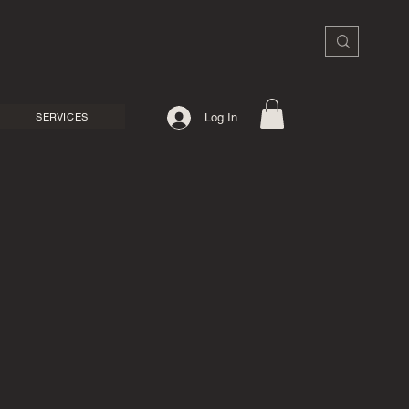
SERVICES
Log In