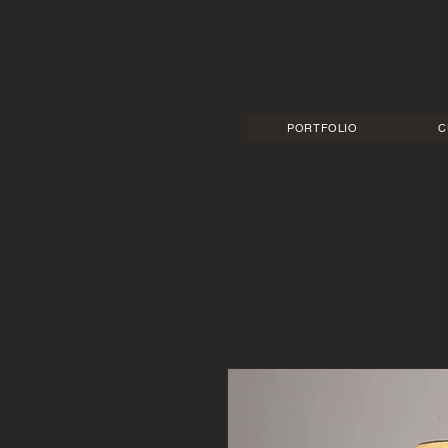
PORTFOLIO
C